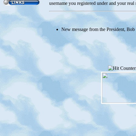
username you registered under and your real 
New message from the President, Bob