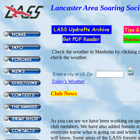
Lancaster Area Soaring Soci
.
Check the weather in Manheim by clicking on
check the weather.
Enter a city or US Zip
Today's Weather
Club News
As you can see we have been working on up
club members. We have also added forums so 
everyone know what is going on and when. Pl
will know. Some areas of the LASS forums a