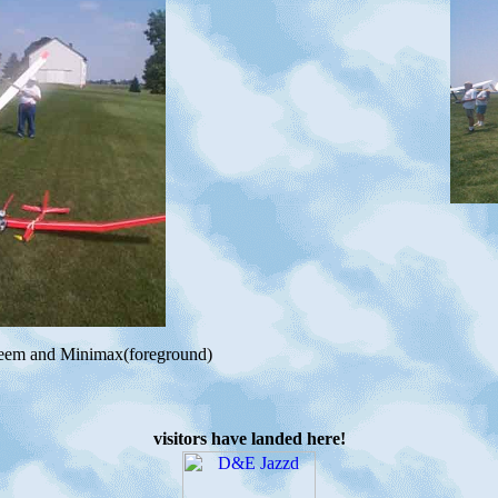
teem and Minimax(foreground)
visitors have landed here!