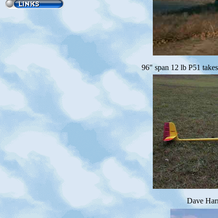
96" span 12 lb P51 take
Dave Harr