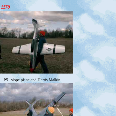
178
P51 slope plane and Harris Malkin