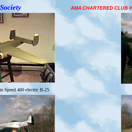
Society
AMA CHARTERED CLUB # 1
in Speed 480 electric B-25