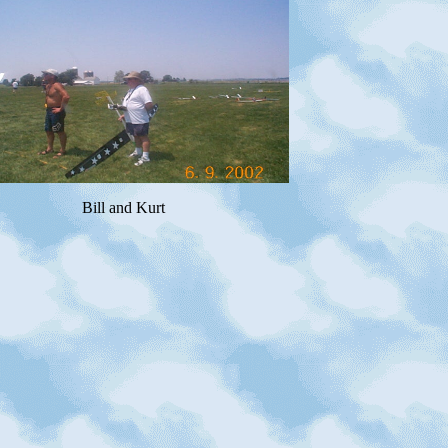
Bill and Kurt