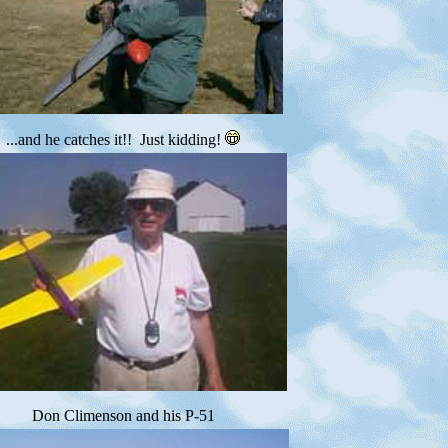
...and he catches it!! Just kidding!
Don Climenson and his P-51