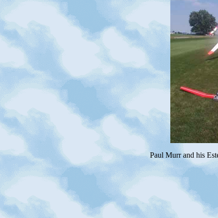
Paul Murr and his Es