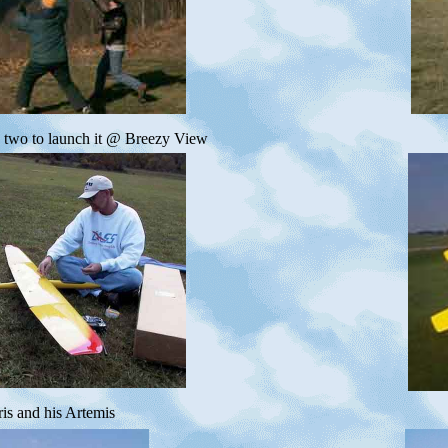
s two to launch it @ Breezy View
is and his Artemis