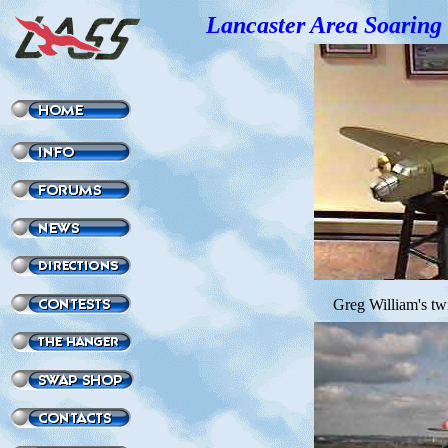
Lancaster Area Soaring 
Greg William's tw